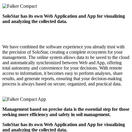
SoloStar has its own Web Application and App for visualizing
and analyzing the collected data.
We have combined the software experience you already trust with
the precision of SoloStar, creating a complete ecosystem for your
management. The online system allows data to be saved to the cloud
and automatically synchronized between Web and App, offering
total autonomy and convenience for your decisions. With remote
access to information, it becomes easy to perform analyses, share
results, and generate reports, ensuring that your decision-making
process is always based on secure, organized, and practical data.
Management based on precise data is the essential step for those
seeking more efficiency and safety in soil management.
SoloStar has its own Web Application and App for visualizing
and analyzing the collected data.