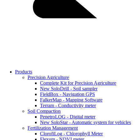
Products
Precision Agriculture
Complete Kit for Precision Agriculture
New SoloDrill - Soil sampler
FieldBox - Navigation GPS
FalkerMap - Mapping Software
Terram - Conductivity meter
Soil Compaction
PenetroLOG - Digital meter
New SoloStar - Automatic system for vehicles
Fertilization Management
ClorofiLog - Chlorophyll Meter
Flexum - NDVI meter