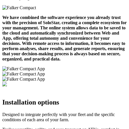
We have combined the software experience you already trust
with the precision of SoloStar, creating a complete ecosystem for
your management. The online system allows data to be saved to
the cloud and automatically synchronized between Web and
App, offering total autonomy and convenience for your
decisions. With remote access to information, it becomes easy to
perform analyses, share results, and generate reports, ensuring
that your decision-making process is always based on secure,
organized, and practical data.
Installation options
Designed to integrate perfectly with your fleet and the specific
conditions of each area of your farm.