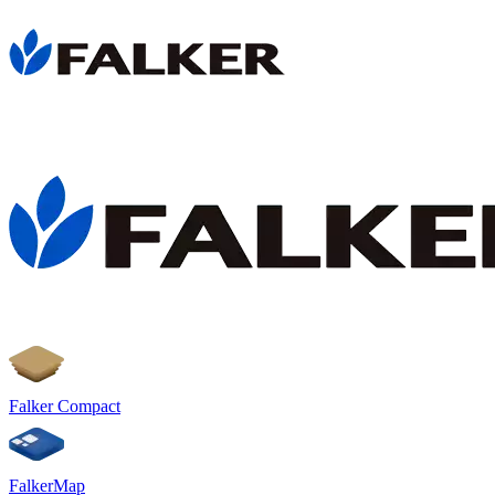
Falker Compact
FalkerMap