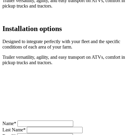
Trailer versatility, agility, and easy transport on ATVs, comfort in
pickup trucks and tractors.
Installation options
Designed to integrate perfectly with your fleet and the specific
conditions of each area of your farm.
Trailer versatility, agility, and easy transport on ATVs, comfort in
pickup trucks and tractors.
Request Quote
If you prefer, fill in the form and we will contact you shortly.
Name*
Last Name*