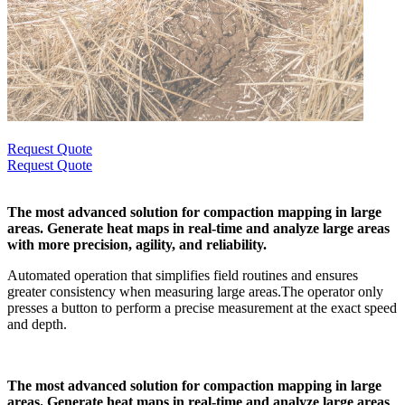
Request Quote
Request Quote
The most advanced solution for compaction mapping in large
areas. Generate heat maps in real-time and analyze large areas
with more precision, agility, and reliability.
Automated operation that simplifies field routines and ensures
greater consistency when measuring large areas.The operator only
presses a button to perform a precise measurement at the exact speed
and depth.
The most advanced solution for compaction mapping in large
areas. Generate heat maps in real-time and analyze large areas