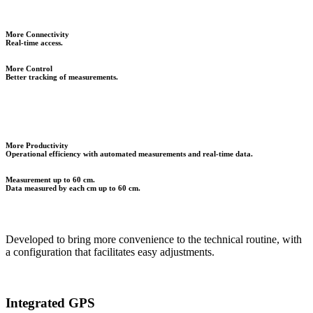
More Connectivity
Real-time access.
More Control
Better tracking of measurements.
More Productivity
Operational efficiency with automated measurements and real-time data.
Measurement up to 60 cm.
Data measured by each cm up to 60 cm.
Developed to bring more convenience to the technical routine, with
a configuration that facilitates easy adjustments.
Integrated GPS