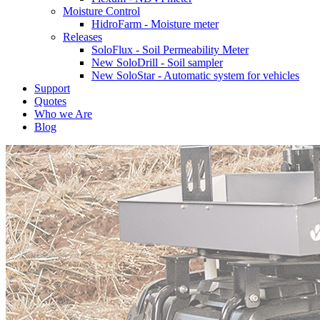
Moisture Control
HidroFarm - Moisture meter
Releases
SoloFlux - Soil Permeability Meter
New SoloDrill - Soil sampler
New SoloStar - Automatic system for vehicles
Support
Quotes
Who we Are
Blog