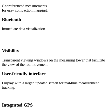
Georeferenced measurements
for easy compaction mapping.
Bluetooth
Immediate data visualization.
Visibility
Transparent viewing windows on the measuring tower that facilitate
the view of the rod movement.
User-friendly interface
Display with a larger, updated screen for real-time measurement
tracking.
Integrated GPS