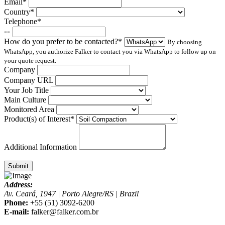
Email*
Country*
Telephone*
--
How do you prefer to be contacted?*
By choosing
WhatsApp, you authorize Falker to contact you via WhatsApp to follow up on
your quote request.
Company
Company URL
Your Job Title
Main Culture
Monitored Area
Product(s) of Interest*
Additional Information
Submit
Address:
Av. Ceará, 1947 | Porto Alegre/RS | Brazil
Phone:
+55 (51) 3092-6200
E-mail:
falker@falker.com.br