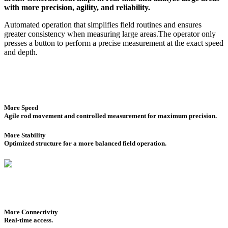
with more precision, agility, and reliability.
Automated operation that simplifies field routines and ensures
greater consistency when measuring large areas.The operator only
presses a button to perform a precise measurement at the exact speed
and depth.
More Speed
Agile rod movement and controlled measurement for maximum precision.
More Stability
Optimized structure for a more balanced field operation.
More Connectivity
Real-time access.