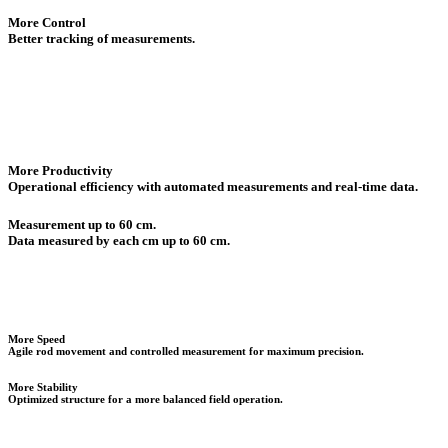
More Control
Better tracking of measurements.
More Productivity
Operational efficiency with automated measurements and real-time data.
Measurement up to 60 cm.
Data measured by each cm up to 60 cm.
More Speed
Agile rod movement and controlled measurement for maximum precision.
More Stability
Optimized structure for a more balanced field operation.