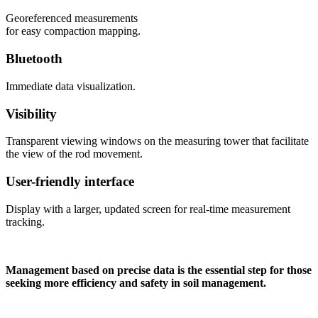
Georeferenced measurements
for easy compaction mapping.
Bluetooth
Immediate data visualization.
Visibility
Transparent viewing windows on the measuring tower that facilitate
the view of the rod movement.
User-friendly interface
Display with a larger, updated screen for real-time measurement
tracking.
Management based on precise data is the essential step for those
seeking more efficiency and safety in soil management.