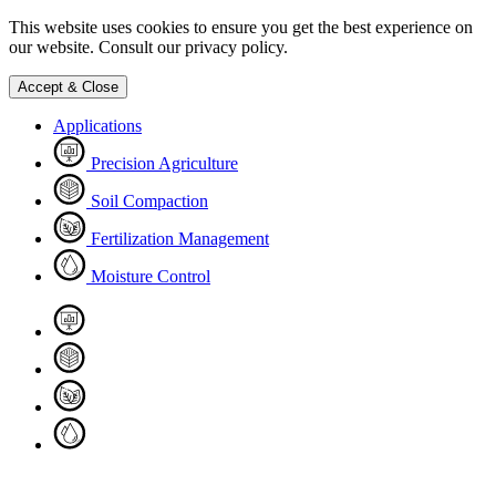
This website uses cookies to ensure you get the best experience on
our website. Consult our privacy policy.
Accept & Close
Applications
Precision Agriculture
Soil Compaction
Fertilization Management
Moisture Control