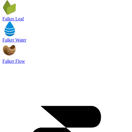
Falker Leaf
Falker Water
Falker Flow