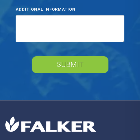
ADDITIONAL INFORMATION
SUBMIT