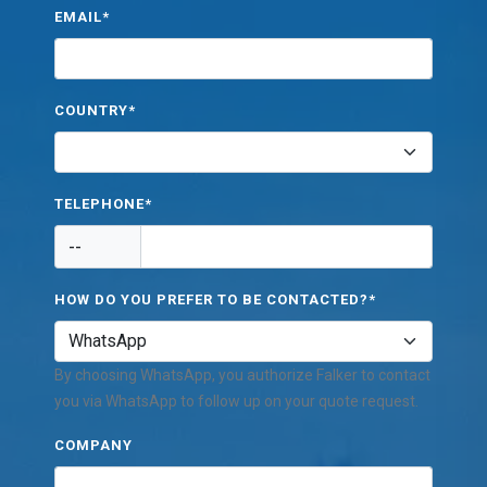
EMAIL*
COUNTRY*
TELEPHONE*
--
HOW DO YOU PREFER TO BE CONTACTED?*
By choosing WhatsApp, you authorize Falker to contact
you via WhatsApp to follow up on your quote request.
COMPANY