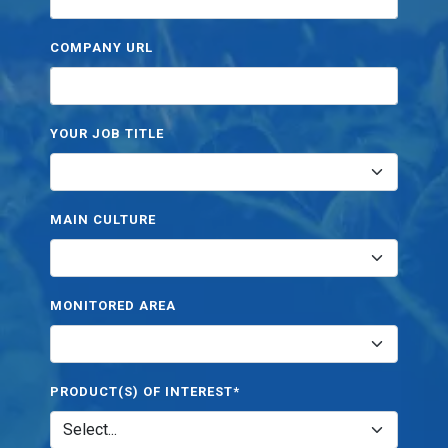
COMPANY URL
YOUR JOB TITLE
MAIN CULTURE
MONITORED AREA
PRODUCT(S) OF INTEREST*