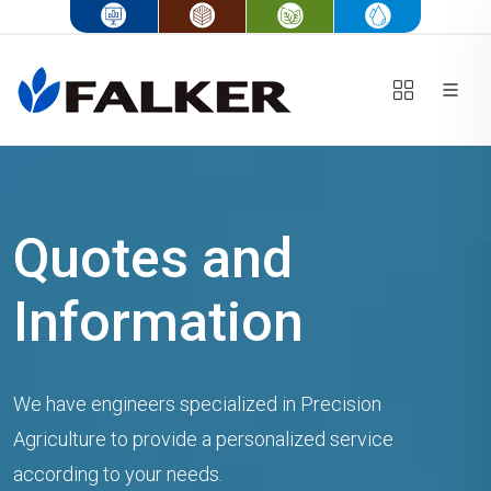
Quotes and
Information
We have engineers specialized in Precision
Agriculture to provide a personalized service
according to your needs.