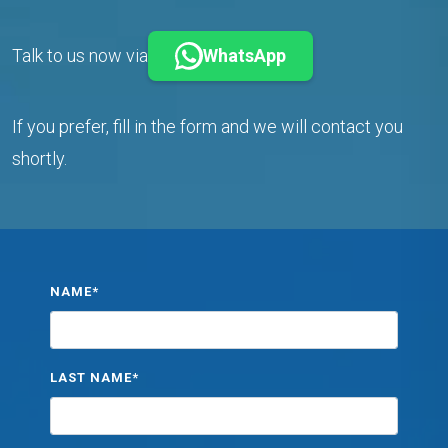
Talk to us now via
WhatsApp
If you prefer, fill in the form and we will contact you
shortly.
NAME*
LAST NAME*