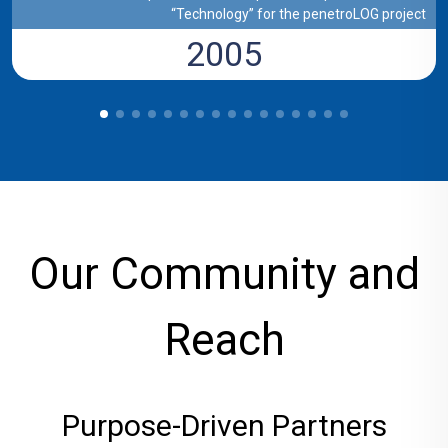
“Technology” for the penetroLOG project
2005
Our Community and
Reach
Purpose-Driven Partners