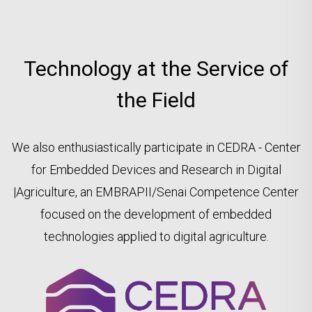
Technology at the Service of
the Field
We also enthusiastically participate in CEDRA - Center
for Embedded Devices and Research in Digital
|Agriculture, an EMBRAPII/Senai Competence Center
focused on the development of embedded
technologies applied to digital agriculture.