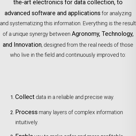
the-art electronics for data collection, to
advanced software and applications
for analyzing
and systematizing this information. Everything is the result
Agronomy, Technology,
of a unique synergy between
and Innovation
, designed from the real needs of those
who live in the field and continuously improved to:
Collect
data in a reliable and precise way.
Process
many layers of complex information
intuitively.