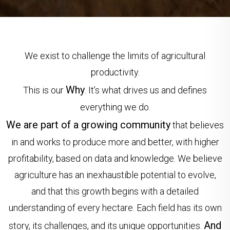
We exist to challenge the limits of agricultural
productivity.
Why
This is our
. It’s what drives us and defines
everything we do.
We are part of a growing community
that believes
in and works to produce more and better, with higher
profitability, based on data and knowledge. We believe
agriculture has an inexhaustible potential to evolve,
and that this growth begins with a detailed
understanding of every hectare. Each field has its own
And
story, its challenges, and its unique opportunities.