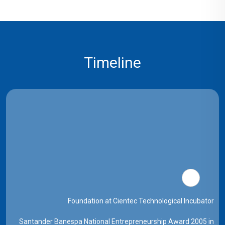
Timeline
Foundation at Cientec Technological Incubator
Santander Banespa National Entrepreneurship Award 2005 in