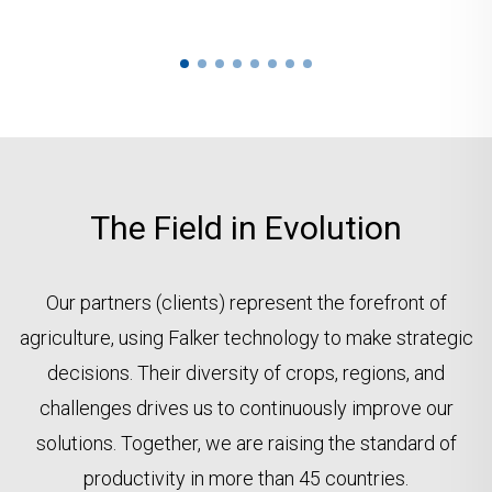
The Field in Evolution
Our partners (clients) represent the forefront of
agriculture, using Falker technology to make strategic
decisions. Their diversity of crops, regions, and
challenges drives us to continuously improve our
solutions. Together, we are raising the standard of
productivity in more than 45 countries.