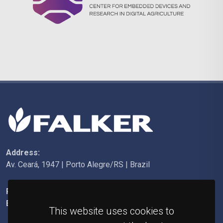
Address:
Av. Ceará, 1947 | Porto Alegre/RS | Brazil
Phone:
+55 (51) 3092-6200
E-mail:
falker@falker.com.br
This website uses cookies to