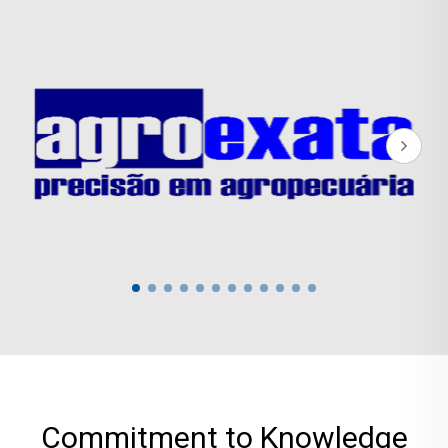
Commitment to Knowledge