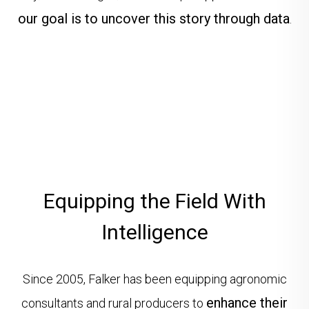
our goal is to uncover this story through data
.
Equipping the Field With
Intelligence
Since 2005, Falker has been equipping agronomic
enhance their
consultants and rural producers to