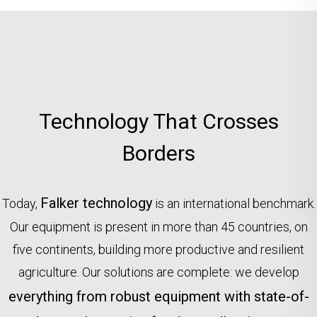
Technology That Crosses
Borders
Falker technology
Today,
is an international benchmark.
Our equipment is present in more than 45 countries, on
five continents, building more productive and resilient
agriculture. Our solutions are complete: we develop
everything from robust equipment with state-of-