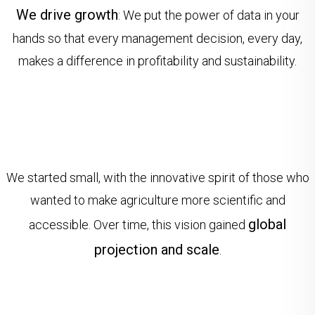
We drive growth
: We put the power of data in your
hands so that every management decision, every day,
makes a difference in profitability and sustainability.
We started small, with the innovative spirit of those who
wanted to make agriculture more scientific and
global
accessible. Over time, this vision gained
projection and scale
.