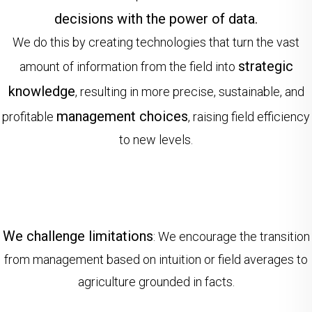
decisions with the power of data.
We do this by creating technologies that turn the vast
strategic
amount of information from the field into
knowledge
, resulting in more precise, sustainable, and
management choices
profitable
, raising field efficiency
to new levels.
We challenge limitations
: We encourage the transition
from management based on intuition or field averages to
agriculture grounded in facts.