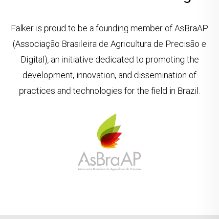
Falker is proud to be a founding member of AsBraAP
(Associação Brasileira de Agricultura de Precisão e
Digital), an initiative dedicated to promoting the
development, innovation, and dissemination of
practices and technologies for the field in Brazil.