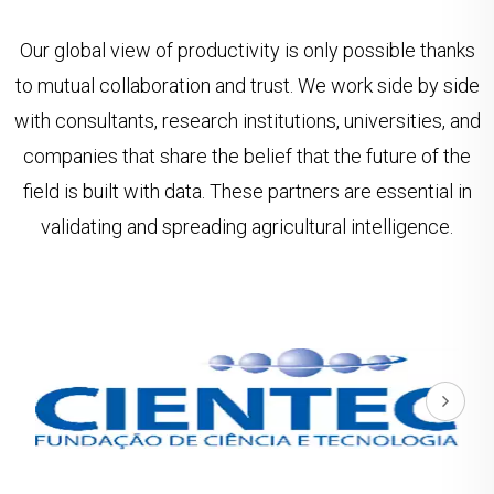
Our global view of productivity is only possible thanks
to mutual collaboration and trust. We work side by side
with consultants, research institutions, universities, and
companies that share the belief that the future of the
field is built with data. These partners are essential in
validating and spreading agricultural intelligence.