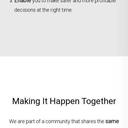
Enable
you to make safer and more profitable
decisions at the right time.
Making It Happen Together
same
We are part of a community that shares the