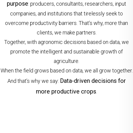
purpose
: producers, consultants, researchers, input
companies, and institutions that tirelessly seek to
overcome productivity barriers. That’s why, more than
clients, we make partners.
Together, with agronomic decisions based on data, we
promote the intelligent and sustainable growth of
agriculture.
When the field grows based on data, we all grow together.
Data-driven decisions for
And that’s why we say:
more productive crops
.